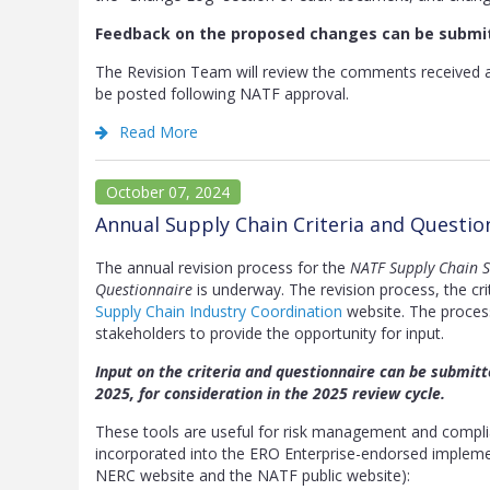
Feedback on the proposed changes can be submi
The Revision Team will review the comments received 
be posted following NATF approval.
Read More
October 07, 2024
Annual Supply Chain Criteria and Questi
The annual revision process for the
NATF Supply Chain Se
Questionnaire
is underway. The revision process, the cri
Supply Chain Industry Coordination
website. The process 
stakeholders to provide the opportunity for input.
Input on the criteria and questionnaire can be submit
2025, for consideration in the 2025 review cycle.
These tools are useful for risk management and complian
incorporated into the ERO Enterprise-endorsed impleme
NERC website and the NATF public website):