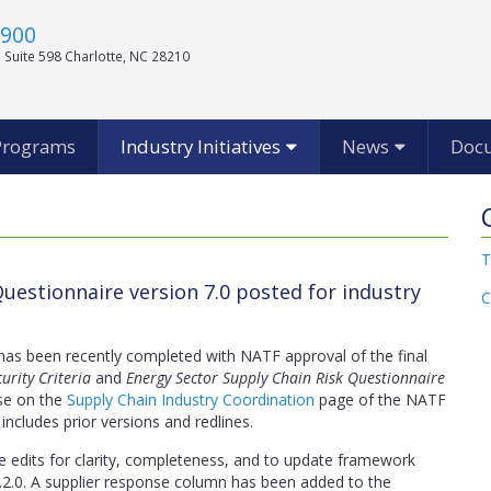
1900
 Suite 598 Charlotte, NC 28210
Programs
Industry Initiatives
News
Doc
T
uestionnaire version 7.0 posted for industry
C
 has been recently completed with NATF approval of the final
urity Criteria
and
Energy Sector Supply Chain Risk Questionnaire
se on the
Supply Chain Industry Coordination
page of the NATF
 includes prior versions and redlines.
e edits for clarity, completeness, and to update framework
2.0. A supplier response column has been added to the