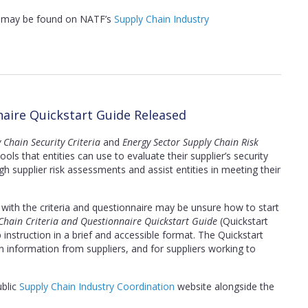
s, may be found on NATF’s
Supply Chain Industry
naire Quickstart Guide Released
 Chain Security Criteria
and
Energy Sector Supply Chain Risk
ls that entities can use to evaluate their supplier’s security
h supplier risk assessments and assist entities in meeting their
r with the criteria and questionnaire may be unsure how to start
Chain Criteria and Questionnaire Quickstart Guide
(Quickstart
instruction in a brief and accessible format. The Quickstart
in information from suppliers, and for suppliers working to
ublic
Supply Chain Industry Coordination
website alongside the