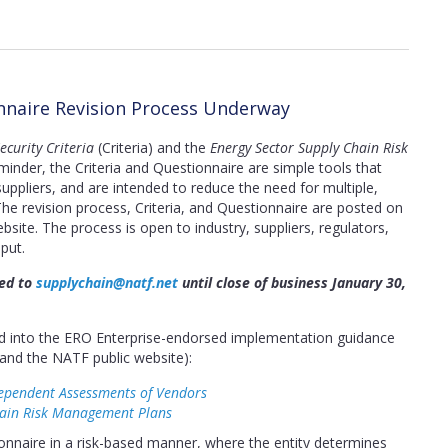
onnaire Revision Process Underway
curity Criteria
(Criteria) and the
Energy Sector Supply Chain Risk
inder, the Criteria and Questionnaire are simple tools that
ppliers, and are intended to reduce the need for multiple,
The revision process, Criteria, and Questionnaire are posted on
bsite. The process is open to industry, suppliers, regulators,
put.
ted to
supplychain@natf.net
until close of business January 30,
ted into the ERO Enterprise-endorsed implementation guidance
and the NATF public website):
ependent Assessments of Vendors
hain Risk Management Plans
nnaire in a risk-based manner, where the entity determines