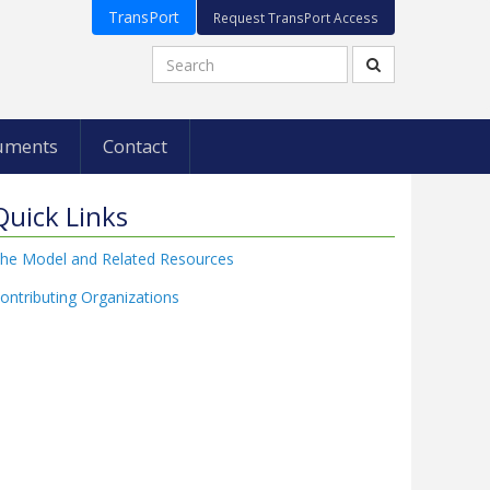
TransPort
Request TransPort Access
uments
Contact
Quick Links
he Model and Related Resources
ontributing Organizations