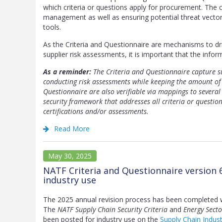
which criteria or questions apply for procurement. The cr
management as well as ensuring potential threat vector
tools.
As the Criteria and Questionnaire are mechanisms to d
supplier risk assessments, it is important that the infor
As a reminder:
The Criteria and Questionnaire capture su
conducting risk assessments while keeping the amount of 
Questionnaire are also verifiable via mappings to several
security framework that addresses all criteria or questio
certifications and/or assessments.
Read More
May 30, 2025
NATF Criteria and Questionnaire version 
industry use
The 2025 annual revision process has been completed 
The
NATF Supply Chain Security Criteria
and
Energy Secto
been posted for industry use on the
Supply Chain Indus