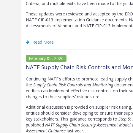
Criteria, and multiple edits have been made to the guid
These updates were reviewed and accepted by the ERO 
NATF CIP-013 Implementation Guidance documents: NA
Assessments of Vendors and NATF CIP-013 Implementa
Read More
February 05, 2026
NATF Supply Chain Risk Controls and Mon
Continuing NATF’s efforts to promote leading supply c
the
Supply Chain Risk Controls and Monitoring
document 
entities can implement effective risk controls on their s
changes to their suppliers’ risk posture.
Additional discussion is provided on supplier risk tierin
entities should consider developing to ensure their sup
key stakeholders. This guidance corresponds to
Step 5:
published
NATF Supply Chain Security Assessment Model
a
Assessment Guidance
last year.