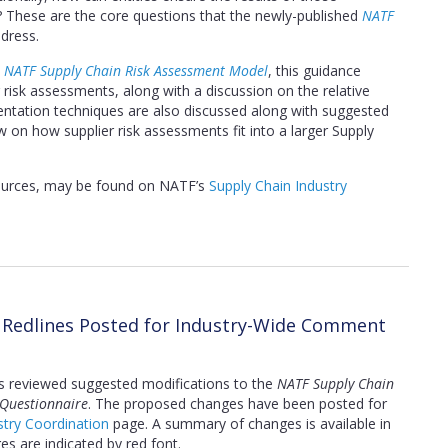
These are the core questions that the newly-published
NATF
dress.
e
NATF Supply Chain Risk Assessment Model
, this guidance
risk assessments, along with a discussion on the relative
ntation techniques are also discussed along with suggested
iew on how supplier risk assessments fit into a larger Supply
sources, may be found on NATF’s
Supply Chain Industry
n Redlines Posted for Industry-Wide Comment
s reviewed suggested modifications to the
NATF Supply Chain
 Questionnaire
. The proposed changes have been posted for
try Coordination
page. A summary of changes is available in
s are indicated by red font.