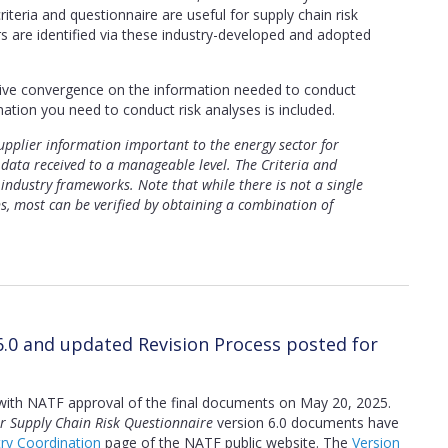
iteria and questionnaire are useful for supply chain risk
s are identified via these industry-developed and adopted
rive convergence on the information needed to conduct
mation you need to conduct risk analyses is included.
pplier information important to the energy sector for
data received to a manageable level. The Criteria and
 industry frameworks. Note that while there is not a single
ns, most can be verified by obtaining a combination of
6.0 and updated Revision Process posted for
with NATF approval of the final documents on May 20, 2025.
r Supply Chain Risk Questionnaire
version 6.0 documents have
try Coordination
page of the NATF public website. The
Version