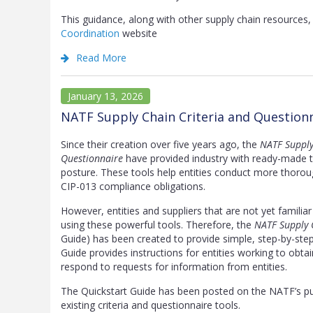
This guidance, along with other supply chain resource
Coordination
website
Read More
January 13, 2026
NATF Supply Chain Criteria and Question
Since their creation over five years ago, the
NATF Supply
Questionnaire
have provided industry with ready-made too
posture. These tools help entities conduct more thoroug
CIP-013 compliance obligations.
However, entities and suppliers that are not yet familia
using these powerful tools. Therefore, the
NATF Supply 
Guide) has been created to provide simple, step-by-step 
Guide provides instructions for entities working to obta
respond to requests for information from entities.
The Quickstart Guide has been posted on the NATF’s p
existing criteria and questionnaire tools.