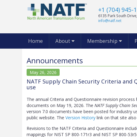
+1 (704) 945-
6135 Park South Drive,
info@natf.net
Home
About
Membership
Announcements
May 26, 2026
NATF Supply Chain Security Criteria and Q
use
The annual Criteria and Questionnaire revision process
documents on May 19, 2026. The
NATF Supply Chain Sec
version 7.0 documents have been posted for industry u
public website. The
Version History
link on that site also
Revisions to the NATF Criteria and Questionnaire includ
mappings for NIST SP 800-171r3 and NIST SP 800-53r5.