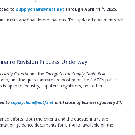
th
tted to
supplychain@natf.net
through April 11
, 2025.
and make any final determinations. The updated documents will
onnaire Revision Process Underway
curity Criteria
and the
Energy Sector Supply Chain Risk
teria, and the questionnaire are posted on the NATF’s public
is open to industry, suppliers, regulators, and other
ted to
supplychain@natf.net
until close of business January 31,
ce efforts. Both the criteria and the questionnaire are
ntation guidance documents for CIP-013 (available on the