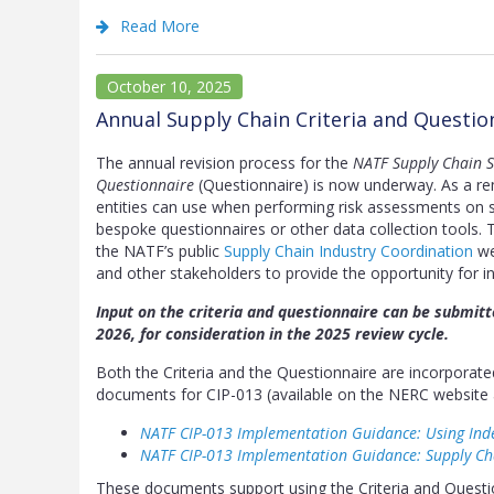
Read More
October 10, 2025
Annual Supply Chain Criteria and Questi
The annual revision process for the
NATF Supply Chain Se
Questionnaire
(Questionnaire) is now underway. As a rem
entities can use when performing risk assessments on su
bespoke questionnaires or other data collection tools. 
the NATF’s public
Supply Chain Industry Coordination
we
and other stakeholders to provide the opportunity for in
Input on the criteria and questionnaire can be submit
2026, for consideration in the 2025 review cycle.
Both the Criteria and the Questionnaire are incorpora
documents for CIP-013 (available on the NERC website 
NATF CIP-013 Implementation Guidance: Using Ind
NATF CIP-013 Implementation Guidance: Supply C
These documents support using the Criteria and Questio