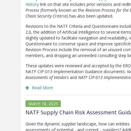
History
link on that site includes prior versions and redli
Process
(formerly known as the
Revision Process for the
Chain Security Criteria
) has also been updated.
Revisions to the NATF Criteria and Questionnaire incl
2.0, the addition of Artificial Intelligence to several it
slightly updated to facilitate navigation and readabilit
Questionnaire to conserve space and improve specificit
Revision Process include the removal of an unused commi
members, and dropping an unneeded consulting step bef
These updates were reviewed and accepted by the ERO 
NATF CIP-013 Implementation Guidance documents:
NA
Assessments of Vendors
and
NATF CIP-013 Implementatio
Read More
March 18, 2025
NATF Supply Chain Risk Assessment Guida
Given the dynamic supplier landscape, how can entities 
assessments of potential - and current - suppliers? Addi