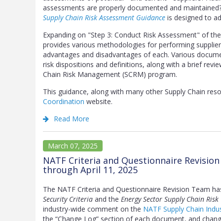
assessments are properly documented and maintained? 
Supply Chain Risk Assessment Guidance
is designed to ad
Expanding on "Step 3: Conduct Risk Assessment" of th
provides various methodologies for performing supplier 
advantages and disadvantages of each. Various docume
risk dispositions and definitions, along with a brief rev
Chain Risk Management (SCRM) program.
This guidance, along with many other Supply Chain re
Coordination
website.
Read More
March 07, 2025
NATF Criteria and Questionnaire Revisio
through April 11, 2025
The NATF Criteria and Questionnaire Revision Team ha
Security Criteria
and the
Energy Sector Supply Chain Risk
industry-wide comment on the
NATF Supply Chain Indus
the “Change Log” section of each document, and change