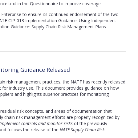
ance text in the Questionnaire to improve coverage.
Enterprise to ensure its continued endorsement of the two
TF CIP-013 Implementation Guidance: Using Independent
tion Guidance: Supply Chain Risk Management Plans.
itoring Guidance Released
hain risk management practices, the NATF
has recently released
for industry use. This document provides guidance on how
uppliers and highlights superior practices for monitoring
g, residual risk concepts, and areas of documentation that
ply chain risk management efforts are properly recognized by
 Implement controls and monitor risks
of the previously
nd follows the release of the
NATF Supply Chain Risk