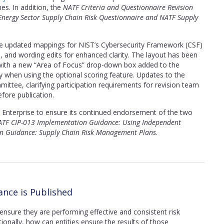
nes. In addition, the
NATF Criteria and Questionnaire Revision
 Energy Sector Supply Chain Risk Questionnaire and NATF Supply
ude updated mappings for NIST’s Cybersecurity Framework (CSF)
ems, and wording edits for enhanced clarity. The layout has been
y, with a new “Area of Focus” drop-down box added to the
y when using the optional scoring feature. Updates to the
ttee, clarifying participation requirements for revision team
ore publication.
Enterprise to ensure its continued endorsement of the two
TF CIP-013 Implementation Guidance: Using Independent
n Guidance: Supply Chain Risk Management Plans
.
nce is Published
ensure they are performing effective and consistent risk
tionally, how can entities ensure the results of those