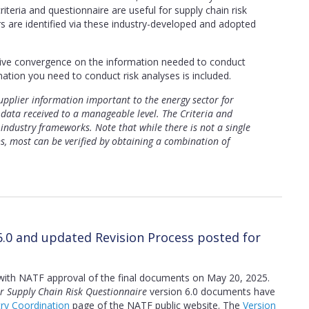
iteria and questionnaire are useful for supply chain risk
s are identified via these industry-developed and adopted
rive convergence on the information needed to conduct
mation you need to conduct risk analyses is included.
pplier information important to the energy sector for
data received to a manageable level. The Criteria and
 industry frameworks. Note that while there is not a single
ns, most can be verified by obtaining a combination of
6.0 and updated Revision Process posted for
with NATF approval of the final documents on May 20, 2025.
r Supply Chain Risk Questionnaire
version 6.0 documents have
try Coordination
page of the NATF public website. The
Version