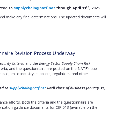
th
tted to
supplychain@natf.net
through April 11
, 2025.
and make any final determinations. The updated documents will
onnaire Revision Process Underway
curity Criteria
and the
Energy Sector Supply Chain Risk
teria, and the questionnaire are posted on the NATF’s public
is open to industry, suppliers, regulators, and other
ted to
supplychain@natf.net
until close of business January 31,
ce efforts. Both the criteria and the questionnaire are
ntation guidance documents for CIP-013 (available on the