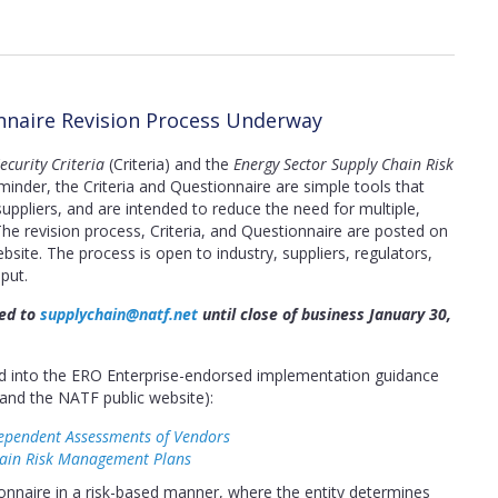
onnaire Revision Process Underway
curity Criteria
(Criteria) and the
Energy Sector Supply Chain Risk
inder, the Criteria and Questionnaire are simple tools that
ppliers, and are intended to reduce the need for multiple,
The revision process, Criteria, and Questionnaire are posted on
bsite. The process is open to industry, suppliers, regulators,
put.
ted to
supplychain@natf.net
until close of business January 30,
ted into the ERO Enterprise-endorsed implementation guidance
and the NATF public website):
ependent Assessments of Vendors
hain Risk Management Plans
nnaire in a risk-based manner, where the entity determines