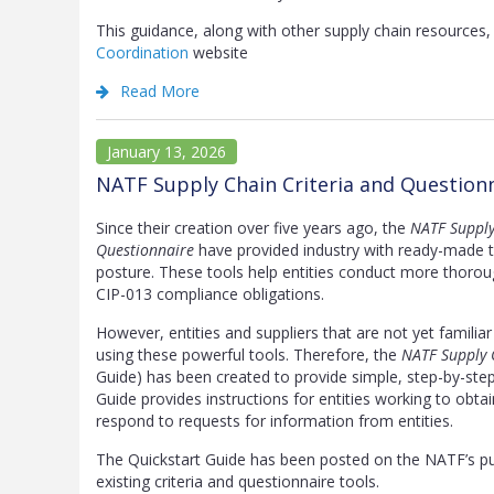
This guidance, along with other supply chain resource
Coordination
website
Read More
January 13, 2026
NATF Supply Chain Criteria and Question
Since their creation over five years ago, the
NATF Supply
Questionnaire
have provided industry with ready-made too
posture. These tools help entities conduct more thoroug
CIP-013 compliance obligations.
However, entities and suppliers that are not yet familia
using these powerful tools. Therefore, the
NATF Supply 
Guide) has been created to provide simple, step-by-step 
Guide provides instructions for entities working to obta
respond to requests for information from entities.
The Quickstart Guide has been posted on the NATF’s p
existing criteria and questionnaire tools.