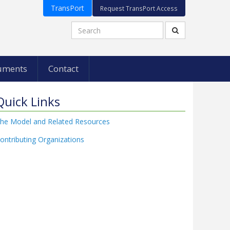
TransPort
Request TransPort Access
uments
Contact
Quick Links
he Model and Related Resources
ontributing Organizations