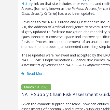
History
link on that site includes prior versions and redli
Process
(formerly known as the
Revision Process for the
Chain Security Criteria
) has also been updated.
Revisions to the NATF Criteria and Questionnaire incl
2.0, the addition of Artificial Intelligence to several it
slightly updated to facilitate navigation and readabilit
Questionnaire to conserve space and improve specificit
Revision Process include the removal of an unused commi
members, and dropping an unneeded consulting step bef
These updates were reviewed and accepted by the ERO 
NATF CIP-013 Implementation Guidance documents:
NA
Assessments of Vendors
and
NATF CIP-013 Implementatio
Read More
March 18, 2025
NATF Supply Chain Risk Assessment Guida
Given the dynamic supplier landscape, how can entities 
assessments of potential - and current - suppliers? Addi