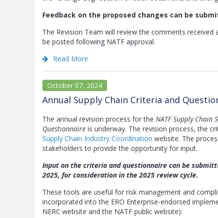
Feedback on the proposed changes can be submi
The Revision Team will review the comments received 
be posted following NATF approval.
Read More
October 07, 2024
Annual Supply Chain Criteria and Questi
The annual revision process for the
NATF Supply Chain Se
Questionnaire
is underway. The revision process, the cri
Supply Chain Industry Coordination
website. The process 
stakeholders to provide the opportunity for input.
Input on the criteria and questionnaire can be submit
2025, for consideration in the 2025 review cycle.
These tools are useful for risk management and complian
incorporated into the ERO Enterprise-endorsed impleme
NERC website and the NATF public website):