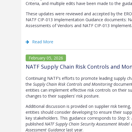
Criteria, and multiple edits have been made to the guid
These updates were reviewed and accepted by the ERO 
NATF CIP-013 Implementation Guidance documents: NA
Assessments of Vendors and NATF CIP-013 Implementa
Read More
February 05, 2026
NATF Supply Chain Risk Controls and Mon
Continuing NATF’s efforts to promote leading supply c
the
Supply Chain Risk Controls and Monitoring
document 
entities can implement effective risk controls on their s
changes to their suppliers’ risk posture.
Additional discussion is provided on supplier risk tierin
entities should consider developing to ensure their sup
key stakeholders. This guidance corresponds to
Step 5:
published
NATF Supply Chain Security Assessment Model
a
Assessment Guidance
last year.