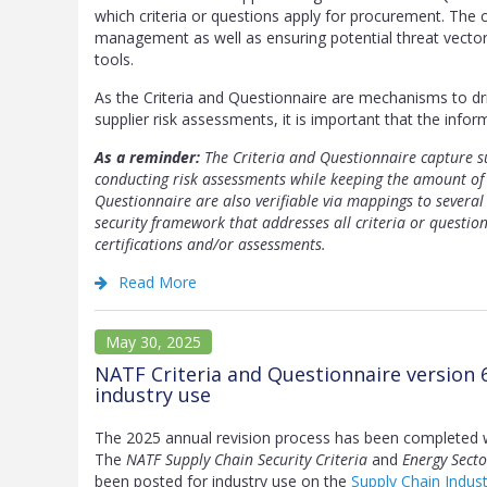
which criteria or questions apply for procurement. The cr
management as well as ensuring potential threat vector
tools.
As the Criteria and Questionnaire are mechanisms to d
supplier risk assessments, it is important that the infor
As a reminder:
The Criteria and Questionnaire capture su
conducting risk assessments while keeping the amount of 
Questionnaire are also verifiable via mappings to several
security framework that addresses all criteria or questio
certifications and/or assessments.
Read More
May 30, 2025
NATF Criteria and Questionnaire version 
industry use
The 2025 annual revision process has been completed 
The
NATF Supply Chain Security Criteria
and
Energy Secto
been posted for industry use on the
Supply Chain Indus