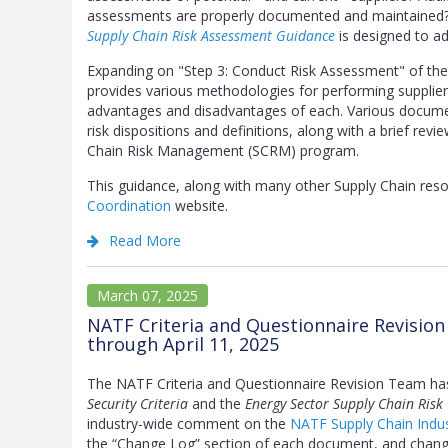
assessments are properly documented and maintained? 
Supply Chain Risk Assessment Guidance
is designed to ad
Expanding on "Step 3: Conduct Risk Assessment" of th
provides various methodologies for performing supplier 
advantages and disadvantages of each. Various docume
risk dispositions and definitions, along with a brief rev
Chain Risk Management (SCRM) program.
This guidance, along with many other Supply Chain re
Coordination
website.
Read More
March 07, 2025
NATF Criteria and Questionnaire Revisio
through April 11, 2025
The NATF Criteria and Questionnaire Revision Team ha
Security Criteria
and the
Energy Sector Supply Chain Risk
industry-wide comment on the
NATF Supply Chain Indus
the “Change Log” section of each document, and change