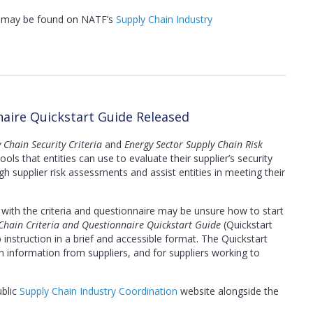
s, may be found on NATF’s
Supply Chain Industry
naire Quickstart Guide Released
 Chain Security Criteria
and
Energy Sector Supply Chain Risk
ls that entities can use to evaluate their supplier’s security
h supplier risk assessments and assist entities in meeting their
r with the criteria and questionnaire may be unsure how to start
Chain Criteria and Questionnaire Quickstart Guide
(Quickstart
instruction in a brief and accessible format. The Quickstart
in information from suppliers, and for suppliers working to
ublic
Supply Chain Industry Coordination
website alongside the