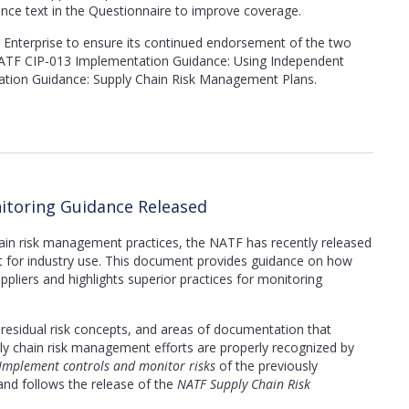
ance text in the Questionnaire to improve coverage.
Enterprise to ensure its continued endorsement of the two
TF CIP-013 Implementation Guidance: Using Independent
tion Guidance: Supply Chain Risk Management Plans.
itoring Guidance Released
hain risk management practices, the NATF
has recently released
for industry use. This document provides guidance on how
uppliers and highlights superior practices for monitoring
g, residual risk concepts, and areas of documentation that
ply chain risk management efforts are properly recognized by
 Implement controls and monitor risks
of the previously
nd follows the release of the
NATF Supply Chain Risk