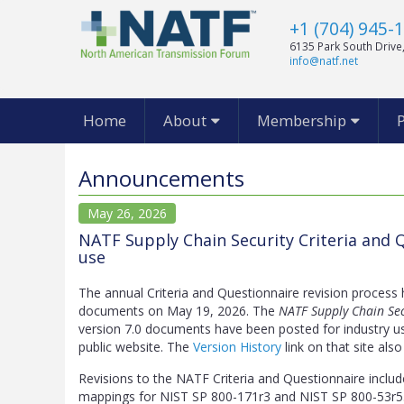
+1 (704) 945-
6135 Park South Drive,
info@natf.net
Home
About
Membership
Announcements
May 26, 2026
NATF Supply Chain Security Criteria and Q
use
The annual Criteria and Questionnaire revision process
documents on May 19, 2026. The
NATF Supply Chain Sec
version 7.0 documents have been posted for industry u
public website. The
Version History
link on that site also
Revisions to the NATF Criteria and Questionnaire includ
mappings for NIST SP 800-171r3 and NIST SP 800-53r5.