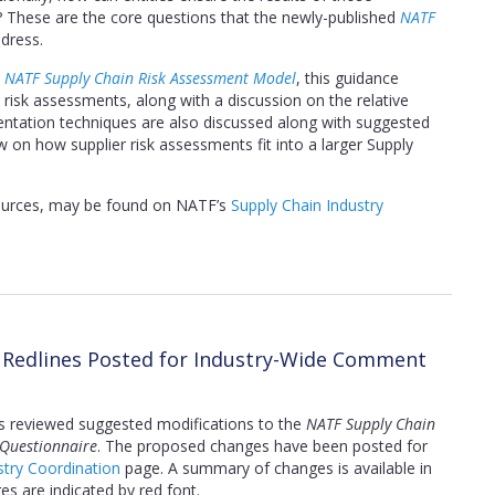
These are the core questions that the newly-published
NATF
dress.
e
NATF Supply Chain Risk Assessment Model
, this guidance
risk assessments, along with a discussion on the relative
ntation techniques are also discussed along with suggested
iew on how supplier risk assessments fit into a larger Supply
sources, may be found on NATF’s
Supply Chain Industry
n Redlines Posted for Industry-Wide Comment
s reviewed suggested modifications to the
NATF Supply Chain
 Questionnaire
. The proposed changes have been posted for
try Coordination
page. A summary of changes is available in
s are indicated by red font.