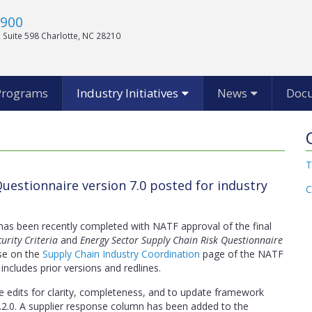
1900
 Suite 598 Charlotte, NC 28210
Programs
Industry Initiatives
News
Doc
T
uestionnaire version 7.0 posted for industry
C
 has been recently completed with NATF approval of the final
urity Criteria
and
Energy Sector Supply Chain Risk Questionnaire
se on the
Supply Chain Industry Coordination
page of the NATF
 includes prior versions and redlines.
e edits for clarity, completeness, and to update framework
2.0. A supplier response column has been added to the