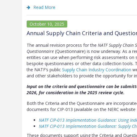
Read More
October 10, 2025
Annual Supply Chain Criteria and Questi
The annual revision process for the
NATF Supply Chain Se
Questionnaire
(Questionnaire) is now underway. As a rem
entities can use when performing risk assessments on su
bespoke questionnaires or other data collection tools. 
the NATF’s public
Supply Chain Industry Coordination
we
and other stakeholders to provide the opportunity for in
Input on the criteria and questionnaire can be submit
2026, for consideration in the 2025 review cycle.
Both the Criteria and the Questionnaire are incorpora
documents for CIP-013 (available on the NERC website 
NATF CIP-013 Implementation Guidance: Using Ind
NATF CIP-013 Implementation Guidance: Supply C
These documents support using the Criteria and Questio