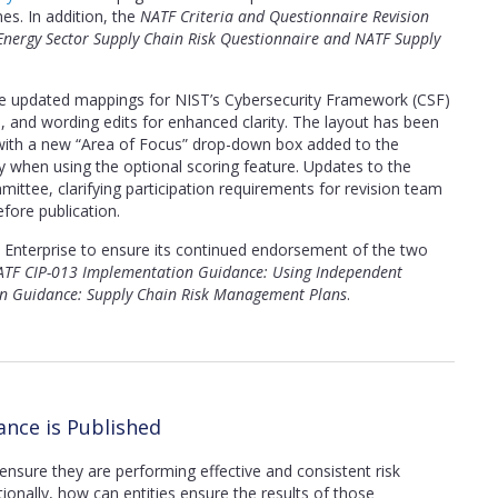
nes. In addition, the
NATF Criteria and Questionnaire Revision
 Energy Sector Supply Chain Risk Questionnaire and NATF Supply
ude updated mappings for NIST’s Cybersecurity Framework (CSF)
ems, and wording edits for enhanced clarity. The layout has been
y, with a new “Area of Focus” drop-down box added to the
y when using the optional scoring feature. Updates to the
ttee, clarifying participation requirements for revision team
ore publication.
Enterprise to ensure its continued endorsement of the two
TF CIP-013 Implementation Guidance: Using Independent
n Guidance: Supply Chain Risk Management Plans
.
nce is Published
ensure they are performing effective and consistent risk
tionally, how can entities ensure the results of those