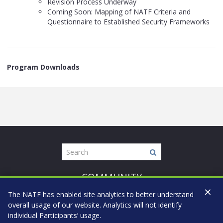
Revision Process Underway
Coming Soon: Mapping of NATF Criteria and
Questionnaire to Established Security Frameworks
Program Downloads
COMMUNITY
×
CONFIDENTIALITY
The NATF has enabled site analytics to better understand
CANDOR
overall usage of our website. Analytics will not identify
individual Participants’ usage.
COMMITMENT