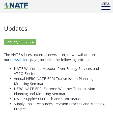
MENU
Updates
January 30, 2024
The NATF's latest external newsletter, now available on
our
newsletters
page, includes the following articles:
NATF Welcomes Missouri River Energy Services and
ATCO Electric
Annual NERC-NATF-EPRI Transmission Planning and
Modeling Seminar
NERC-NATF-EPRI Extreme Weather Transmission
Planning and Modeling Seminar
NATF Supplier Outreach and Coordination
Supply Chain Resources: Revision Process and Mapping
Project